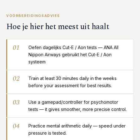
VOORBEREIDINGSADVIES
Hoe je hier het meest uit haalt
01
Oefen dagelijks Cut-E / Aon tests — ANA All
Nippon Airways gebruikt het Cut-E / Aon
systeem
02
Train at least 30 minutes daily in the weeks
before your assessment for best results.
03
Use a gamepad/controller for psychomotor
tests — it gives smoother, more precise control.
04
Practice mental arithmetic daily — speed under
pressure is tested.