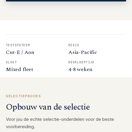
TESTSYSTEEM
REGIO
Cut-E / Aon
Asia-Pacific
VLOOT
DOORLOOPTIJD
Mixed fleet
4-8 weken
SELECTIEPROCES
Opbouw van de selectie
Voor jou de echte selectie-onderdelen voor de beste
voorbereiding.