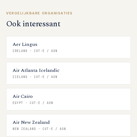
VERGELIJKBARE ORGANISATIES
Ook interessant
Aer Lingus
IRELAND
·
CUT-E / AON
Air Atlanta Icelandic
ICELAND
·
CUT-E / AON
Air Cairo
EGYPT
·
CUT-E / AON
Air New Zealand
NEW ZEALAND
·
CUT-E / AON