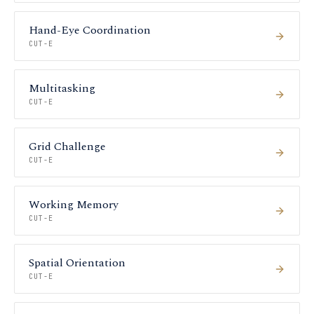
Hand-Eye Coordination
CUT-E
Multitasking
CUT-E
Grid Challenge
CUT-E
Working Memory
CUT-E
Spatial Orientation
CUT-E