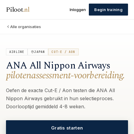
Piloot
.
nl
Inloggen
Begin training
Alle organisaties
AIRLINE
JAPAN
CUT-E / AON
ANA All Nippon Airways
pilotenassessment-voorbereiding.
Oefen de exacte Cut-E / Aon testen die ANA All
Nippon Airways gebruikt in hun selectieproces.
Doorlooptijd gemiddeld 4-8 weken.
Gratis starten