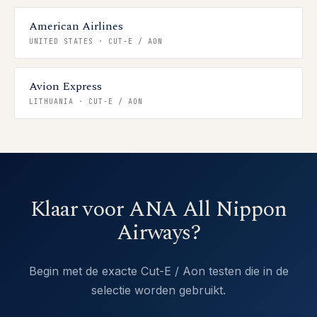
American Airlines
UNITED STATES
·
CUT-E / AON
Avion Express
LITHUANIA
·
CUT-E / AON
Klaar voor ANA All Nippon
Airways?
Begin met de exacte Cut-E / Aon testen die in de
selectie worden gebruikt.