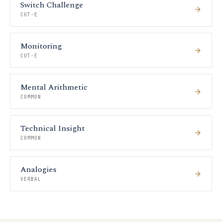
Switch Challenge
CUT-E
Monitoring
CUT-E
Mental Arithmetic
COMMON
Technical Insight
COMMON
Analogies
VERBAL