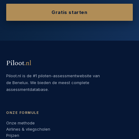
Gratis starten
Piloot
.
nl
Piloot.nl is de #1 piloten-assessmentwebsite van
de Benelux. We bieden de meest complete
assessmentdatabase.
ONZE FORMULE
Onze methode
Airlines & vliegscholen
Prijzen