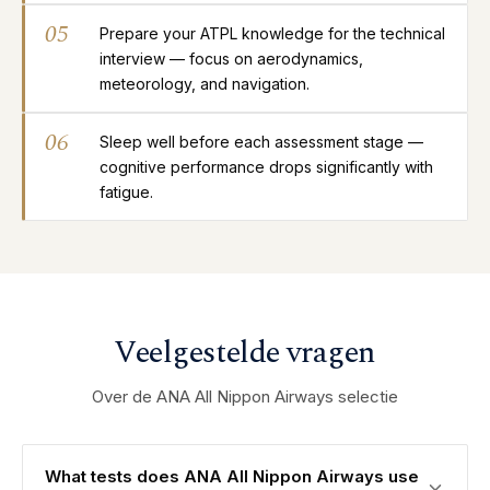
05
Prepare your ATPL knowledge for the technical
interview — focus on aerodynamics,
meteorology, and navigation.
06
Sleep well before each assessment stage —
cognitive performance drops significantly with
fatigue.
Veelgestelde vragen
Over de ANA All Nippon Airways selectie
What tests does ANA All Nippon Airways use