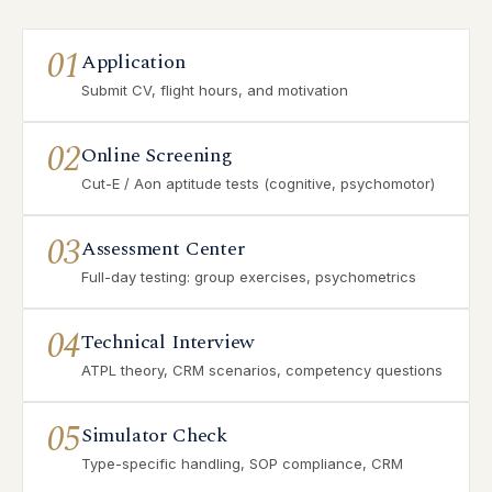
01
Application
Submit CV, flight hours, and motivation
02
Online Screening
Cut-E / Aon aptitude tests (cognitive, psychomotor)
03
Assessment Center
Full-day testing: group exercises, psychometrics
04
Technical Interview
ATPL theory, CRM scenarios, competency questions
05
Simulator Check
Type-specific handling, SOP compliance, CRM