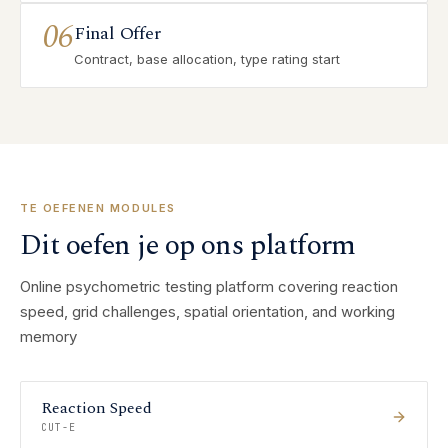
06
Final Offer
Contract, base allocation, type rating start
TE OEFENEN MODULES
Dit oefen je op ons platform
Online psychometric testing platform covering reaction
speed, grid challenges, spatial orientation, and working
memory
Reaction Speed
CUT-E