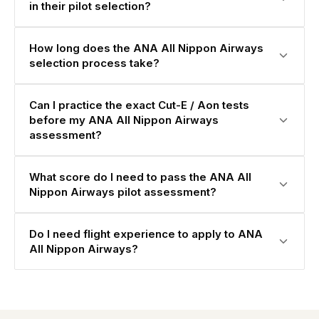
in their pilot selection?
How long does the ANA All Nippon Airways
selection process take?
Can I practice the exact Cut-E / Aon tests
before my ANA All Nippon Airways
assessment?
What score do I need to pass the ANA All
Nippon Airways pilot assessment?
Do I need flight experience to apply to ANA
All Nippon Airways?