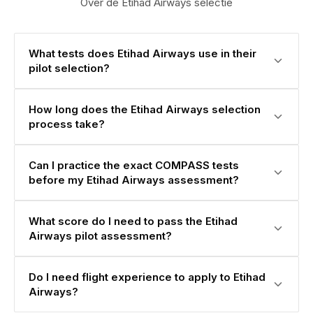
Over de Etihad Airways selectie
What tests does Etihad Airways use in their
pilot selection?
How long does the Etihad Airways selection
process take?
Can I practice the exact COMPASS tests
before my Etihad Airways assessment?
What score do I need to pass the Etihad
Airways pilot assessment?
Do I need flight experience to apply to Etihad
Airways?