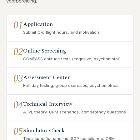
voorbereiding.
01
Application
Submit CV, flight hours, and motivation
02
Online Screening
COMPASS aptitude tests (cognitive, psychomotor)
03
Assessment Center
Full-day testing: group exercises, psychometrics
04
Technical Interview
ATPL theory, CRM scenarios, competency questions
05
Simulator Check
Type-specific handling, SOP compliance, CRM