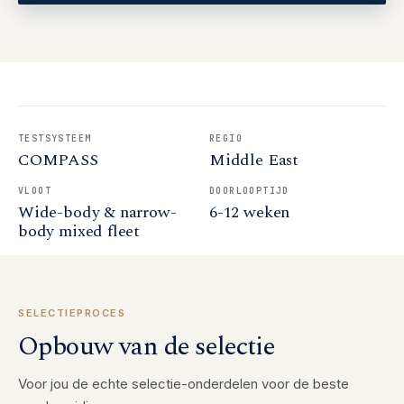
TESTSYSTEEM
REGIO
COMPASS
Middle East
VLOOT
DOORLOOPTIJD
Wide-body & narrow-
6-12 weken
body mixed fleet
SELECTIEPROCES
Opbouw van de selectie
Voor jou de echte selectie-onderdelen voor de beste