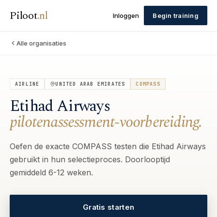
Piloot
.
nl
Inloggen
Begin training
Alle organisaties
AIRLINE
UNITED ARAB EMIRATES
COMPASS
Etihad Airways
pilotenassessment-voorbereiding.
Oefen de exacte COMPASS testen die Etihad Airways
gebruikt in hun selectieproces. Doorlooptijd
gemiddeld 6-12 weken.
Gratis starten