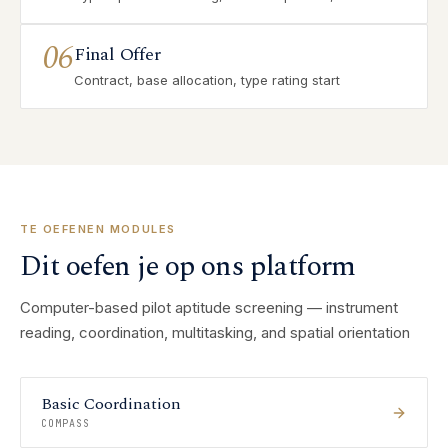
06
Final Offer
Contract, base allocation, type rating start
TE OEFENEN MODULES
Dit oefen je op ons platform
Computer-based pilot aptitude screening — instrument
reading, coordination, multitasking, and spatial orientation
Basic Coordination
COMPASS