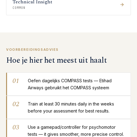
Technical Insight
COMMON
VOORBEREIDINGSADVIES
Hoe je hier het meest uit haalt
01
Oefen dagelijks COMPASS tests — Etihad
Airways gebruikt het COMPASS systeem
02
Train at least 30 minutes daily in the weeks
before your assessment for best results.
03
Use a gamepad/controller for psychomotor
tests — it gives smoother, more precise control.