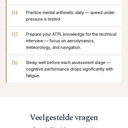
04
Practice mental arithmetic daily — speed under
pressure is tested.
05
Prepare your ATPL knowledge for the technical
interview — focus on aerodynamics,
meteorology, and navigation.
06
Sleep well before each assessment stage —
cognitive performance drops significantly with
fatigue.
Veelgestelde vragen