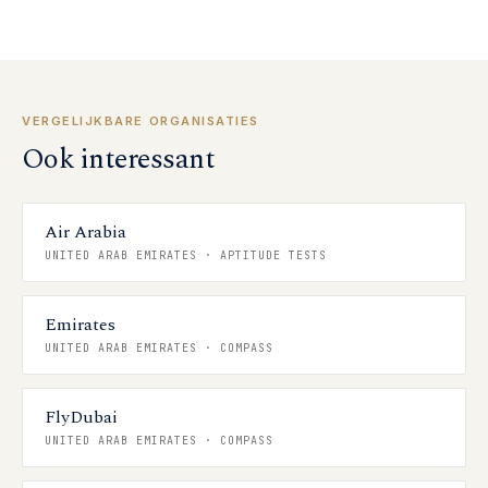
VERGELIJKBARE ORGANISATIES
Ook interessant
Air Arabia
UNITED ARAB EMIRATES
·
APTITUDE TESTS
Emirates
UNITED ARAB EMIRATES
·
COMPASS
FlyDubai
UNITED ARAB EMIRATES
·
COMPASS