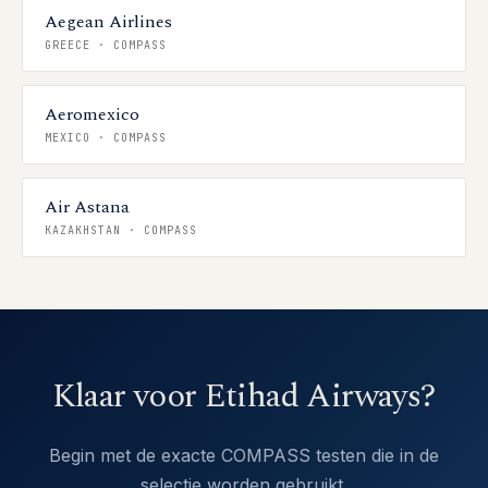
Aegean Airlines
GREECE
·
COMPASS
Aeromexico
MEXICO
·
COMPASS
Air Astana
KAZAKHSTAN
·
COMPASS
Klaar voor Etihad Airways?
Begin met de exacte COMPASS testen die in de
selectie worden gebruikt.