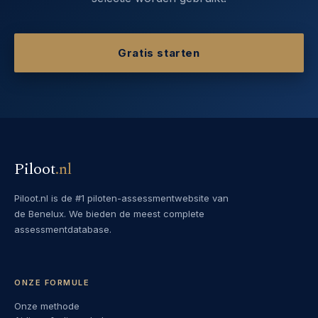
Gratis starten
Piloot
.
nl
Piloot.nl is de #1 piloten-assessmentwebsite van
de Benelux. We bieden de meest complete
assessmentdatabase.
ONZE FORMULE
Onze methode