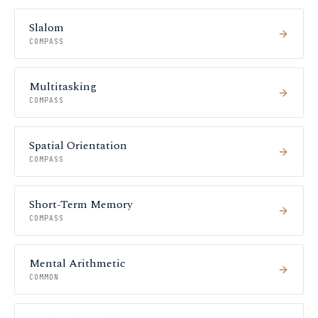
Slalom
COMPASS
Multitasking
COMPASS
Spatial Orientation
COMPASS
Short-Term Memory
COMPASS
Mental Arithmetic
COMMON