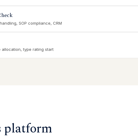
Check
 handling, SOP compliance, CRM
allocation, type rating start
s platform