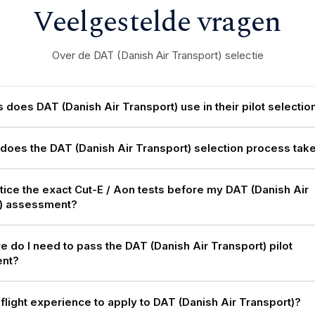
Veelgestelde vragen
Over de DAT (Danish Air Transport) selectie
 does DAT (Danish Air Transport) use in their pilot selectio
does the DAT (Danish Air Transport) selection process tak
ctice the exact Cut-E / Aon tests before my DAT (Danish Air
t) assessment?
e do I need to pass the DAT (Danish Air Transport) pilot
nt?
 flight experience to apply to DAT (Danish Air Transport)?