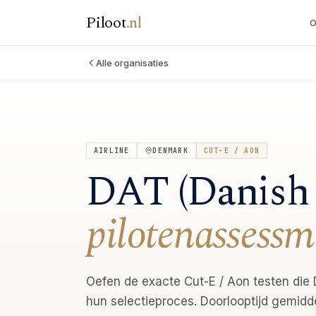
Piloot
.
nl
O
Alle organisaties
AIRLINE
DENMARK
CUT-E / AON
DAT (Danish 
pilotenassessm
Oefen de exacte Cut-E / Aon testen die D
hun selectieproces. Doorlooptijd gemidd