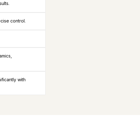
ults.
cise control.
amics,
icantly with