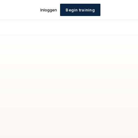
Inloggen
Begin training