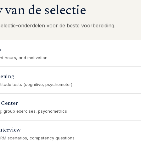
van de selectie
selectie-onderdelen voor de beste voorbereiding.
n
ght hours, and motivation
eening
titude tests (cognitive, psychomotor)
 Center
ng: group exercises, psychometrics
nterview
CRM scenarios, competency questions