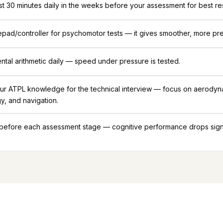
ast 30 minutes daily in the weeks before your assessment for best res
ad/controller for psychomotor tests — it gives smoother, more pre
ntal arithmetic daily — speed under pressure is tested.
ur ATPL knowledge for the technical interview — focus on aerodyn
y, and navigation.
 before each assessment stage — cognitive performance drops signif