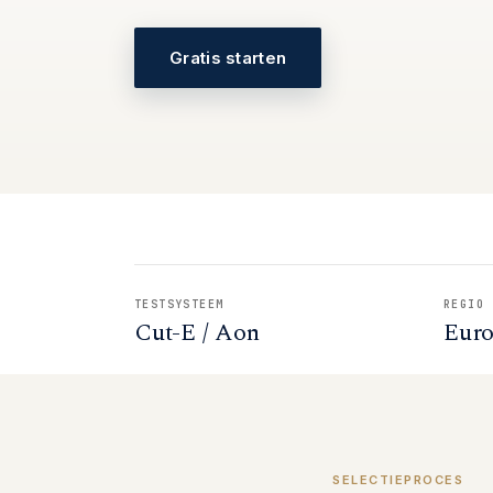
Gratis starten
TESTSYSTEEM
REGIO
Cut-E / Aon
Eur
SELECTIEPROCES