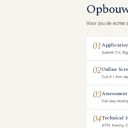
Opbouw 
Voor jou de echte 
01
Applicatio
Submit CV, fli
02
Online Scr
Cut-E / Aon ap
03
Assessment
Full-day testi
04
Technical I
ATPL theory, 