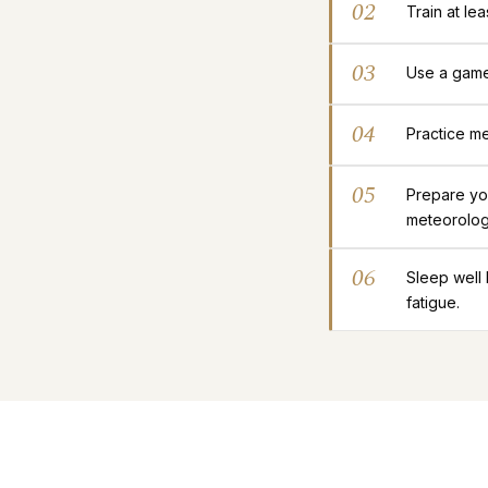
02
Train at le
03
Use a gamep
04
Practice me
05
Prepare yo
meteorolog
06
Sleep well
fatigue.