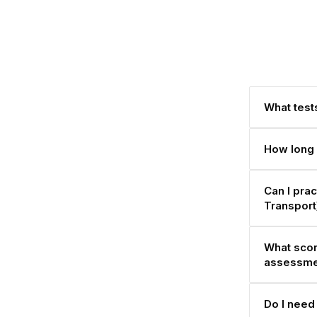
What tests
How long 
Can I pra
Transpor
What scor
assessme
Do I need