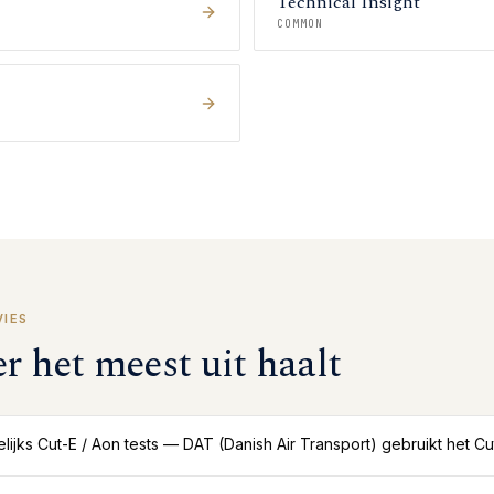
Technical Insight
COMMON
VIES
er het meest uit haalt
ijks Cut-E / Aon tests — DAT (Danish Air Transport) gebruikt het C