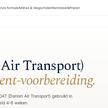
nze formule
Airlines & vliegscholen
Kennisbank
Prijzen
Air Transport)
ent-voorbereiding.
AT (Danish Air Transport) gebruikt in
eld 4-8 weken.