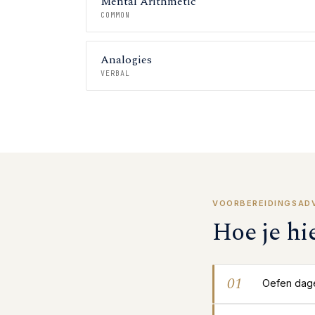
Mental Arithmetic
COMMON
Analogies
VERBAL
VOORBEREIDINGSAD
Hoe je hi
01
Oefen dagel