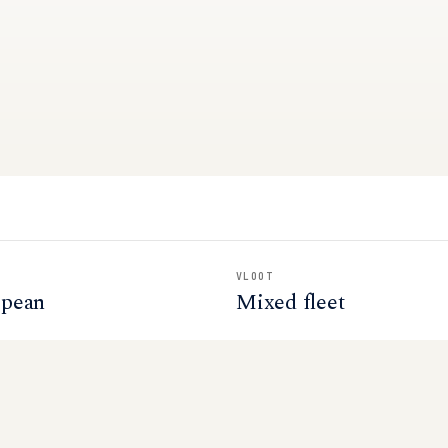
VLOOT
opean
Mixed fleet