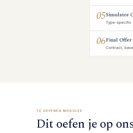
05
Simulator 
Type-specific
06
Final Offer
Contract, base 
TE OEFENEN MODULES
Dit oefen je op on