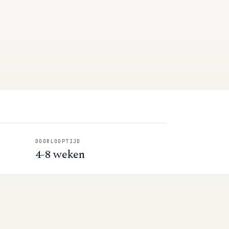
DOORLOOPTIJD
4-8 weken