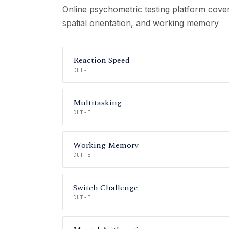
Online psychometric testing platform cover
spatial orientation, and working memory
Reaction Speed
CUT-E
Multitasking
CUT-E
Working Memory
CUT-E
Switch Challenge
CUT-E