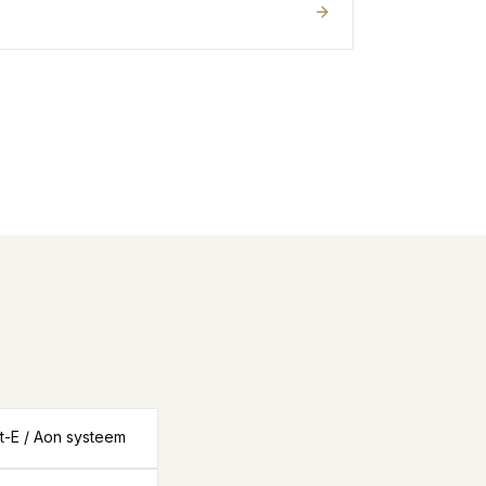
ut-E / Aon systeem