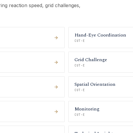
ing reaction speed, grid challenges,
Hand-Eye Coordination
CUT-E
Grid Challenge
CUT-E
Spatial Orientation
CUT-E
Monitoring
CUT-E