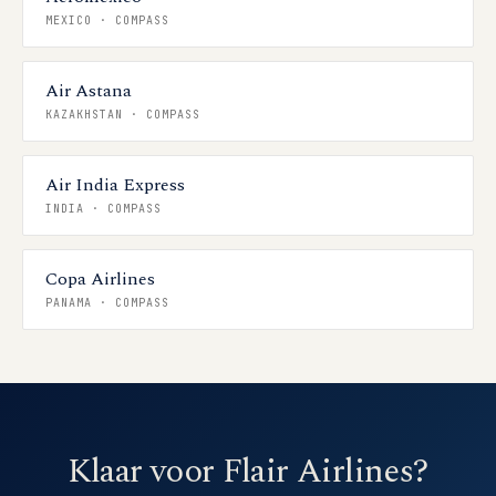
MEXICO
·
COMPASS
Air Astana
KAZAKHSTAN
·
COMPASS
Air India Express
INDIA
·
COMPASS
Copa Airlines
PANAMA
·
COMPASS
Klaar voor Flair Airlines?