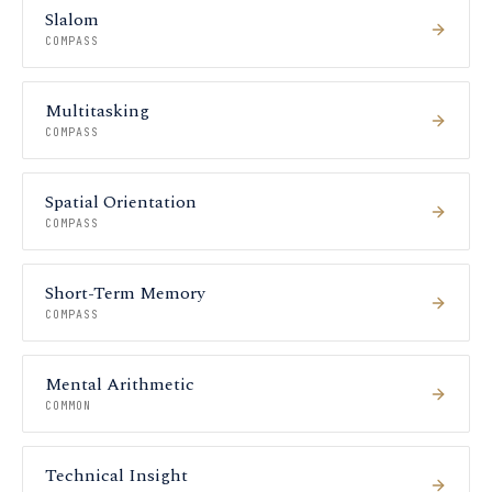
Slalom
COMPASS
Multitasking
COMPASS
Spatial Orientation
COMPASS
Short-Term Memory
COMPASS
Mental Arithmetic
COMMON
Technical Insight