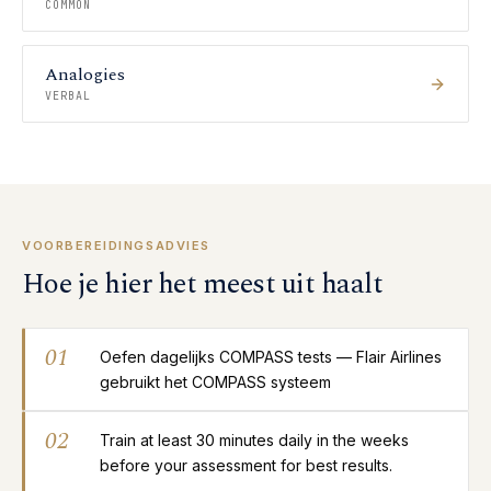
COMMON
Analogies
VERBAL
VOORBEREIDINGSADVIES
Hoe je hier het meest uit haalt
01
Oefen dagelijks COMPASS tests — Flair Airlines
gebruikt het COMPASS systeem
02
Train at least 30 minutes daily in the weeks
before your assessment for best results.