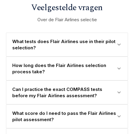
Veelgestelde vragen
Over de Flair Airlines selectie
What tests does Flair Airlines use in their pilot
selection?
How long does the Flair Airlines selection
process take?
Can I practice the exact COMPASS tests
before my Flair Airlines assessment?
What score do I need to pass the Flair Airlines
pilot assessment?