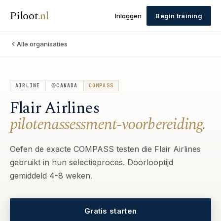
Piloot
.
nl
Inloggen
Begin training
Alle organisaties
AIRLINE
CANADA
COMPASS
Flair Airlines
pilotenassessment-voorbereiding.
Oefen de exacte COMPASS testen die Flair Airlines
gebruikt in hun selectieproces. Doorlooptijd
gemiddeld 4-8 weken.
Gratis starten