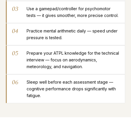
03
Use a gamepad/controller for psychomotor
tests — it gives smoother, more precise control.
04
Practice mental arithmetic daily — speed under
pressure is tested.
05
Prepare your ATPL knowledge for the technical
interview — focus on aerodynamics,
meteorology, and navigation.
06
Sleep well before each assessment stage —
cognitive performance drops significantly with
fatigue.