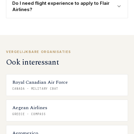
Do I need flight experience to apply to Flair
Airlines?
VERGELIJKBARE ORGANISATIES
Ook interessant
Royal Canadian Air Force
CANADA
·
MILITARY CBAT
Aegean Airlines
GREECE
·
COMPASS
Aeromexico