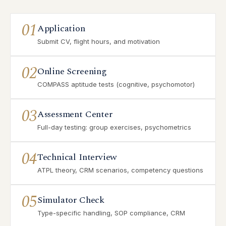
01
Application
Submit CV, flight hours, and motivation
02
Online Screening
COMPASS aptitude tests (cognitive, psychomotor)
03
Assessment Center
Full-day testing: group exercises, psychometrics
04
Technical Interview
ATPL theory, CRM scenarios, competency questions
05
Simulator Check
Type-specific handling, SOP compliance, CRM