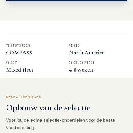
TESTSYSTEEM
REGIO
COMPASS
North America
VLOOT
DOORLOOPTIJD
Mixed fleet
4-8 weken
SELECTIEPROCES
Opbouw van de selectie
Voor jou de echte selectie-onderdelen voor de beste
voorbereiding.