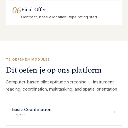
06
Final Offer
Contract, base allocation, type rating start
TE OEFENEN MODULES
Dit oefen je op ons platform
Computer-based pilot aptitude screening — instrument
reading, coordination, multitasking, and spatial orientation
Basic Coordination
COMPASS