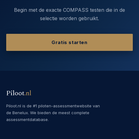
Begin met de exacte COMPASS testen die in de
selectie worden gebruikt.
Gratis starten
Piloot
.
nl
Piloot.nl is de #1 piloten-assessmentwebsite van
de Benelux. We bieden de meest complete
assessmentdatabase.