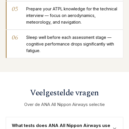
05
Prepare your ATPL knowledge for the technical
interview — focus on aerodynamics,
meteorology, and navigation.
06
Sleep well before each assessment stage —
cognitive performance drops significantly with
fatigue.
Veelgestelde vragen
Over de ANA All Nippon Airways selectie
What tests does ANA All Nippon Airways use