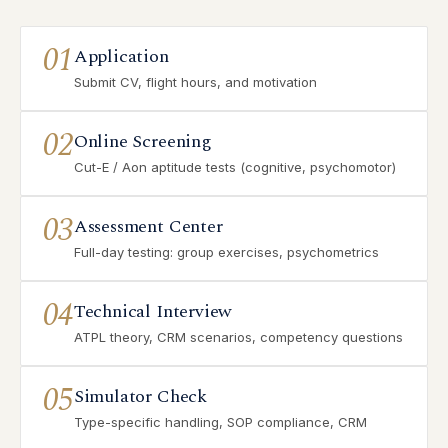
01
Application
Submit CV, flight hours, and motivation
02
Online Screening
Cut-E / Aon aptitude tests (cognitive, psychomotor)
03
Assessment Center
Full-day testing: group exercises, psychometrics
04
Technical Interview
ATPL theory, CRM scenarios, competency questions
05
Simulator Check
Type-specific handling, SOP compliance, CRM