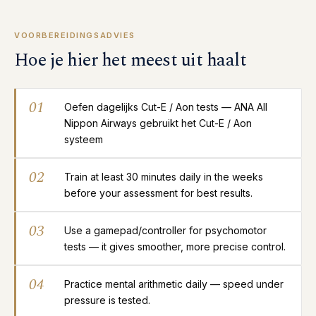
VOORBEREIDINGSADVIES
Hoe je hier het meest uit haalt
01
Oefen dagelijks Cut-E / Aon tests — ANA All
Nippon Airways gebruikt het Cut-E / Aon
systeem
02
Train at least 30 minutes daily in the weeks
before your assessment for best results.
03
Use a gamepad/controller for psychomotor
tests — it gives smoother, more precise control.
04
Practice mental arithmetic daily — speed under
pressure is tested.