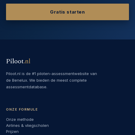
Gratis starten
Piloot
.
nl
Piloot.nl is de #1 piloten-assessmentwebsite van
de Benelux. We bieden de meest complete
assessmentdatabase.
ONZE FORMULE
Onze methode
Airlines & vliegscholen
Prijzen