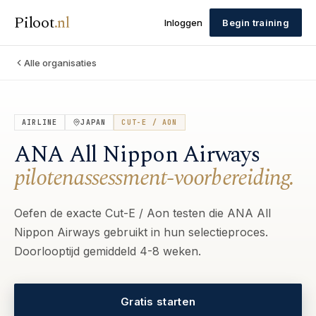
Piloot
.
nl
Inloggen
Begin training
Alle organisaties
AIRLINE
JAPAN
CUT-E / AON
ANA All Nippon Airways
pilotenassessment-voorbereiding.
Oefen de exacte Cut-E / Aon testen die ANA All
Nippon Airways gebruikt in hun selectieproces.
Doorlooptijd gemiddeld 4-8 weken.
Gratis starten