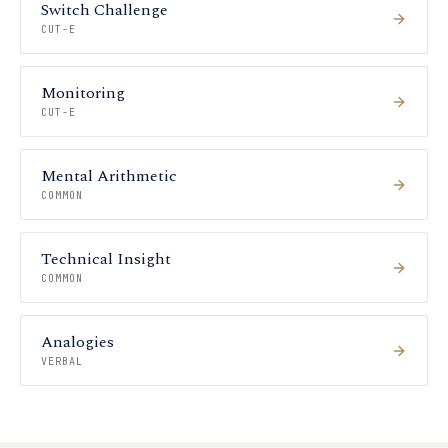
Switch Challenge
CUT-E
Monitoring
CUT-E
Mental Arithmetic
COMMON
Technical Insight
COMMON
Analogies
VERBAL