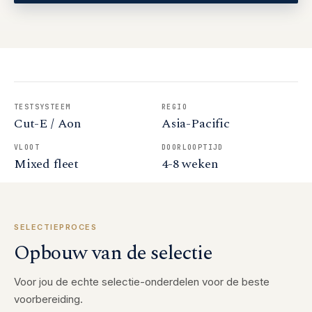
TESTSYSTEEM
REGIO
Cut-E / Aon
Asia-Pacific
VLOOT
DOORLOOPTIJD
Mixed fleet
4-8 weken
SELECTIEPROCES
Opbouw van de selectie
Voor jou de echte selectie-onderdelen voor de beste
voorbereiding.