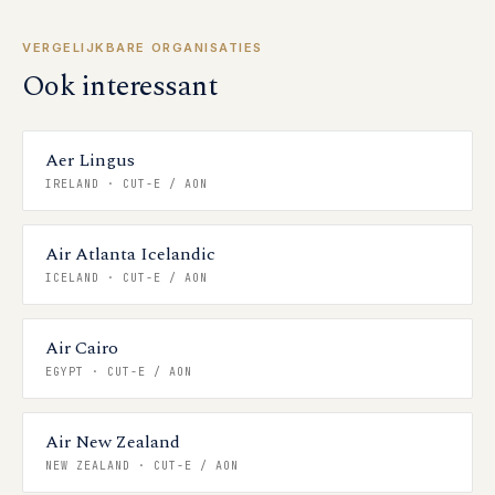
VERGELIJKBARE ORGANISATIES
Ook interessant
Aer Lingus
IRELAND
·
CUT-E / AON
Air Atlanta Icelandic
ICELAND
·
CUT-E / AON
Air Cairo
EGYPT
·
CUT-E / AON
Air New Zealand
NEW ZEALAND
·
CUT-E / AON