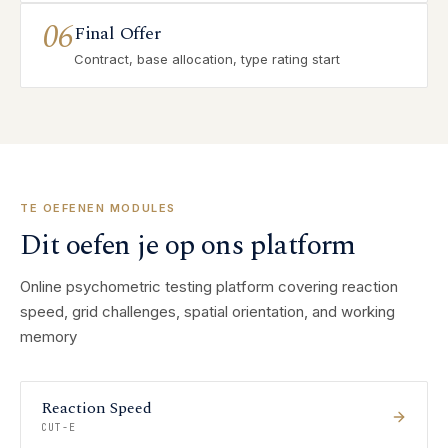
06
Final Offer
Contract, base allocation, type rating start
TE OEFENEN MODULES
Dit oefen je op ons platform
Online psychometric testing platform covering reaction
speed, grid challenges, spatial orientation, and working
memory
Reaction Speed
CUT-E