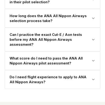
in their pilot selection?
How long does the ANA All Nippon Airways
selection process take?
Can I practice the exact Cut-E / Aon tests
before my ANA All Nippon Airways
assessment?
What score do I need to pass the ANA All
Nippon Airways pilot assessment?
Do I need flight experience to apply to ANA
All Nippon Airways?