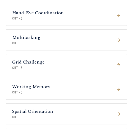
Hand-Eye Coordination
CUT-E
Multitasking
CUT-E
Grid Challenge
CUT-E
Working Memory
CUT-E
Spatial Orientation
CUT-E