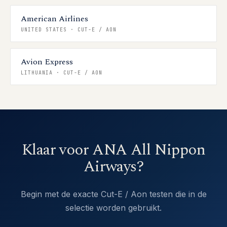
American Airlines
UNITED STATES
·
CUT-E / AON
Avion Express
LITHUANIA
·
CUT-E / AON
Klaar voor ANA All Nippon
Airways?
Begin met de exacte Cut-E / Aon testen die in de
selectie worden gebruikt.