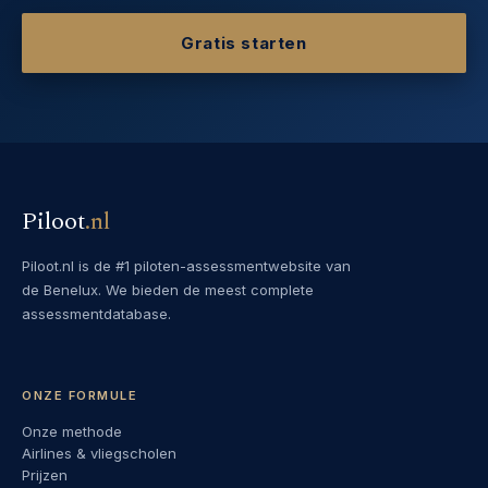
Gratis starten
Piloot
.
nl
Piloot.nl is de #1 piloten-assessmentwebsite van
de Benelux. We bieden de meest complete
assessmentdatabase.
ONZE FORMULE
Onze methode
Airlines & vliegscholen
Prijzen