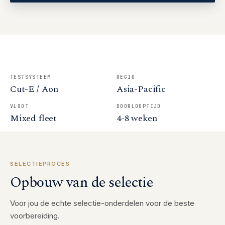
TESTSYSTEEM
REGIO
Cut-E / Aon
Asia-Pacific
VLOOT
DOORLOOPTIJD
Mixed fleet
4-8 weken
SELECTIEPROCES
Opbouw van de selectie
Voor jou de echte selectie-onderdelen voor de beste
voorbereiding.