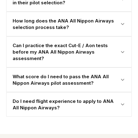
in their pilot selection?
How long does the ANA All Nippon Airways
selection process take?
Can I practice the exact Cut-E / Aon tests
before my ANA All Nippon Airways
assessment?
What score do I need to pass the ANA All
Nippon Airways pilot assessment?
Do I need flight experience to apply to ANA
All Nippon Airways?