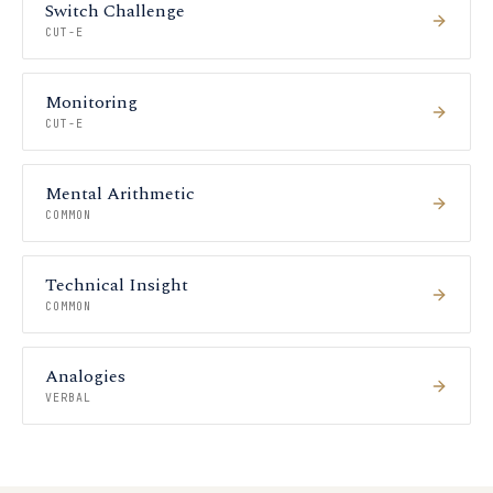
Switch Challenge
CUT-E
Monitoring
CUT-E
Mental Arithmetic
COMMON
Technical Insight
COMMON
Analogies
VERBAL