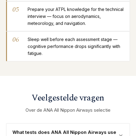
05
Prepare your ATPL knowledge for the technical
interview — focus on aerodynamics,
meteorology, and navigation.
06
Sleep well before each assessment stage —
cognitive performance drops significantly with
fatigue.
Veelgestelde vragen
Over de ANA All Nippon Airways selectie
What tests does ANA All Nippon Airways use