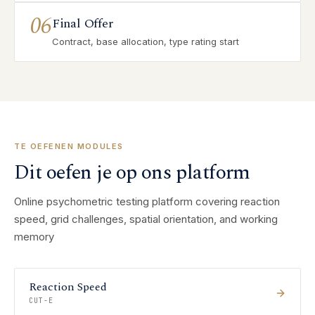
06
Final Offer
Contract, base allocation, type rating start
TE OEFENEN MODULES
Dit oefen je op ons platform
Online psychometric testing platform covering reaction
speed, grid challenges, spatial orientation, and working
memory
Reaction Speed
CUT-E