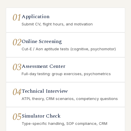
01
Application
Submit CV, flight hours, and motivation
02
Online Screening
Cut-E / Aon aptitude tests (cognitive, psychomotor)
03
Assessment Center
Full-day testing: group exercises, psychometrics
04
Technical Interview
ATPL theory, CRM scenarios, competency questions
05
Simulator Check
Type-specific handling, SOP compliance, CRM