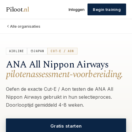
Piloot
.
nl
Inloggen
Begin training
Alle organisaties
AIRLINE
JAPAN
CUT-E / AON
ANA All Nippon Airways
pilotenassessment-voorbereiding.
Oefen de exacte Cut-E / Aon testen die ANA All
Nippon Airways gebruikt in hun selectieproces.
Doorlooptijd gemiddeld 4-8 weken.
Gratis starten