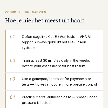
VOORBEREIDINGSADVIES
Hoe je hier het meest uit haalt
01
Oefen dagelijks Cut-E / Aon tests — ANA All
Nippon Airways gebruikt het Cut-E / Aon
systeem
02
Train at least 30 minutes daily in the weeks
before your assessment for best results.
03
Use a gamepad/controller for psychomotor
tests — it gives smoother, more precise control.
04
Practice mental arithmetic daily — speed under
pressure is tested.