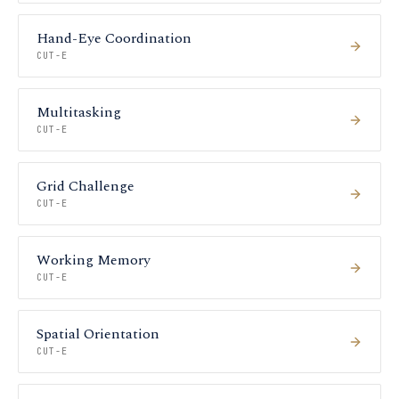
Hand-Eye Coordination
CUT-E
Multitasking
CUT-E
Grid Challenge
CUT-E
Working Memory
CUT-E
Spatial Orientation
CUT-E