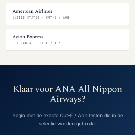
American Airlines
UNITED STATES
·
CUT-E / AON
Avion Express
LITHUANIA
·
CUT-E / AON
Klaar voor ANA All Nippon
Airways?
Begin met de exacte Cut-E / Aon testen die in de
selectie worden gebruikt.