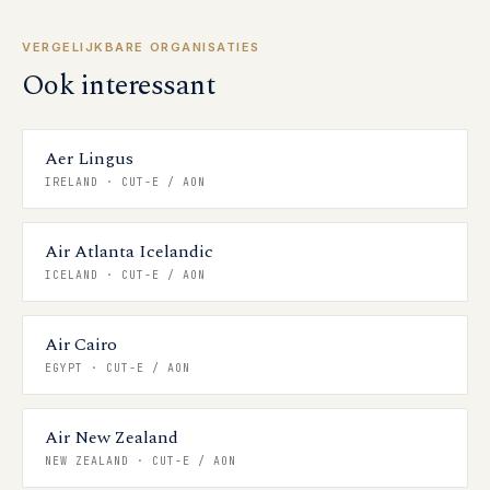
VERGELIJKBARE ORGANISATIES
Ook interessant
Aer Lingus
IRELAND
·
CUT-E / AON
Air Atlanta Icelandic
ICELAND
·
CUT-E / AON
Air Cairo
EGYPT
·
CUT-E / AON
Air New Zealand
NEW ZEALAND
·
CUT-E / AON