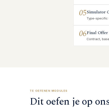
05
Simulator 
Type-specific
06
Final Offer
Contract, base 
TE OEFENEN MODULES
Dit oefen je op on