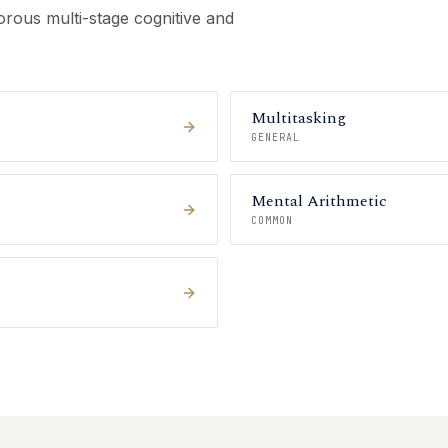
rous multi-stage cognitive and
Multitasking
GENERAL
Mental Arithmetic
COMMON