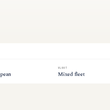
VLOOT
opean
Mixed fleet