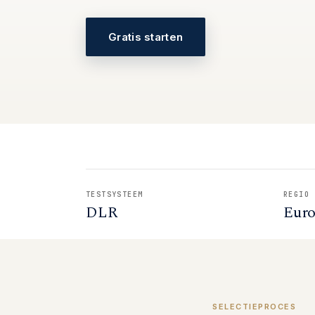
Gratis starten
TESTSYSTEEM
REGIO
DLR
Eur
SELECTIEPROCES