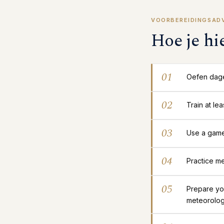
VOORBEREIDINGSAD
Hoe je hi
01
Oefen dage
02
Train at le
03
Use a gamep
04
Practice me
05
Prepare yo
meteorolog