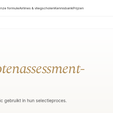
nze formule
Airlines & vliegscholen
Kennisbank
Prijzen
otenassessment-
c gebruikt in hun selectieproces.