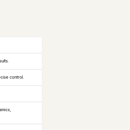
ults.
cise control.
amics,