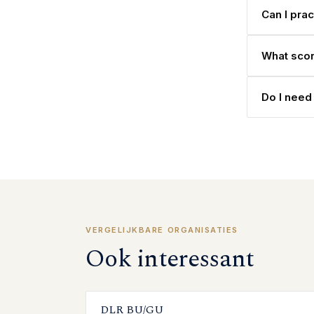
Can I pra
What scor
Do I need
VERGELIJKBARE ORGANISATIES
Ook interessant
DLR BU/GU