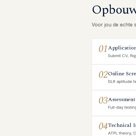
Opbouw 
Voor jou de echte 
01
Applicatio
Submit CV, fli
02
Online Scr
DLR aptitude t
03
Assessment
Full-day testi
04
Technical I
ATPL theory, 