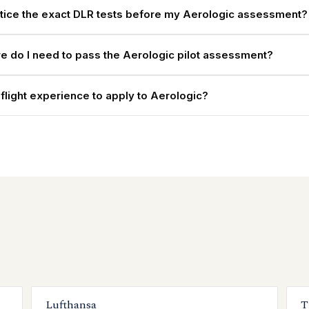
ctice the exact DLR tests before my Aerologic assessment?
e do I need to pass the Aerologic pilot assessment?
 flight experience to apply to Aerologic?
Lufthansa
T