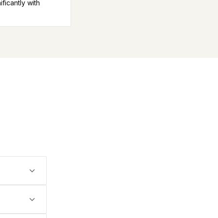
icantly with