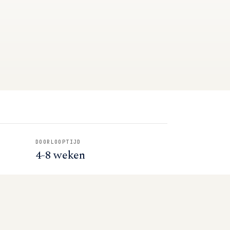
DOORLOOPTIJD
4-8 weken