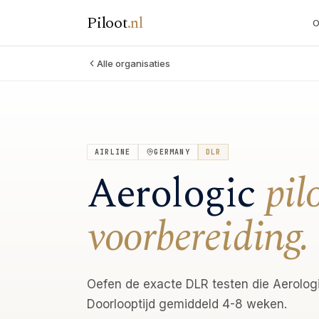
Piloot
.
nl
O
Alle organisaties
AIRLINE
GERMANY
DLR
Aerologic
pil
voorbereiding.
Oefen de exacte DLR testen die Aerologi
Doorlooptijd gemiddeld 4-8 weken.