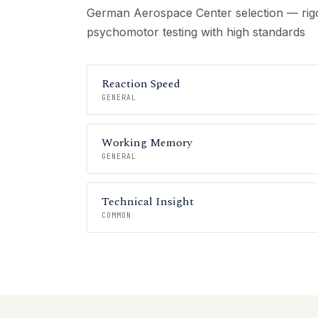
German Aerospace Center selection — rigo
psychomotor testing with high standards
Reaction Speed
GENERAL
Working Memory
GENERAL
Technical Insight
COMMON