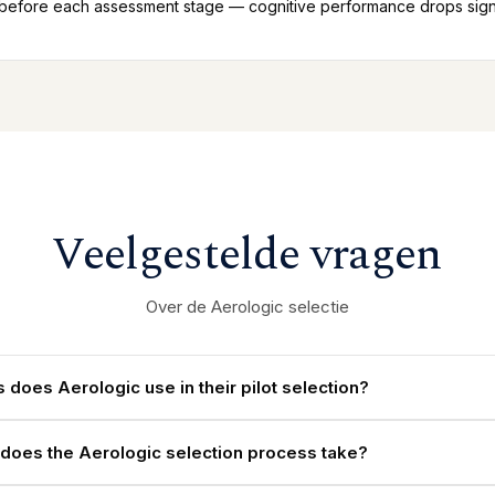
 before each assessment stage — cognitive performance drops signif
Veelgestelde vragen
Over de Aerologic selectie
 does Aerologic use in their pilot selection?
does the Aerologic selection process take?