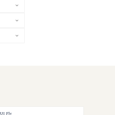
UI Fly