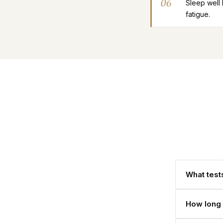
06
Sleep well
fatigue.
What tests
How long 