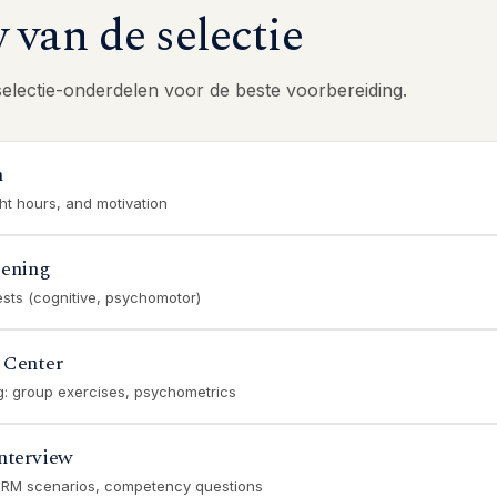
van de selectie
selectie-onderdelen voor de beste voorbereiding.
n
ght hours, and motivation
eening
ests (cognitive, psychomotor)
 Center
ng: group exercises, psychometrics
nterview
CRM scenarios, competency questions