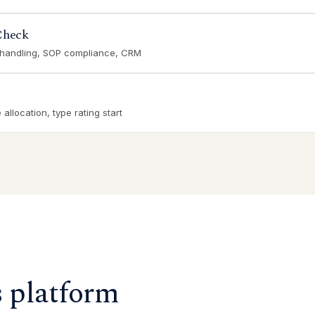
Check
 handling, SOP compliance, CRM
allocation, type rating start
s platform