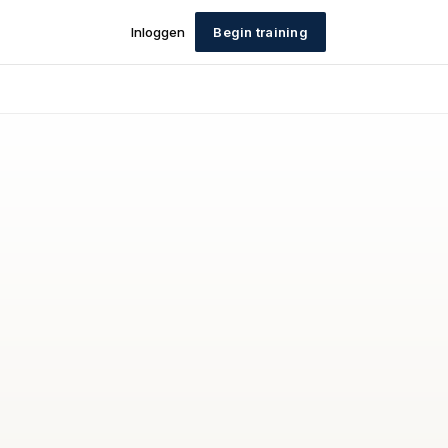
Inloggen
Begin training