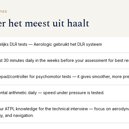
VIES
er het meest uit haalt
lijks DLR tests — Aerologic gebruikt het DLR systeem
ast 30 minutes daily in the weeks before your assessment for best res
ad/controller for psychomotor tests — it gives smoother, more pre
ntal arithmetic daily — speed under pressure is tested.
ur ATPL knowledge for the technical interview — focus on aerodyn
y, and navigation.