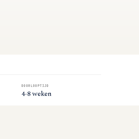
DOORLOOPTIJD
4-8 weken