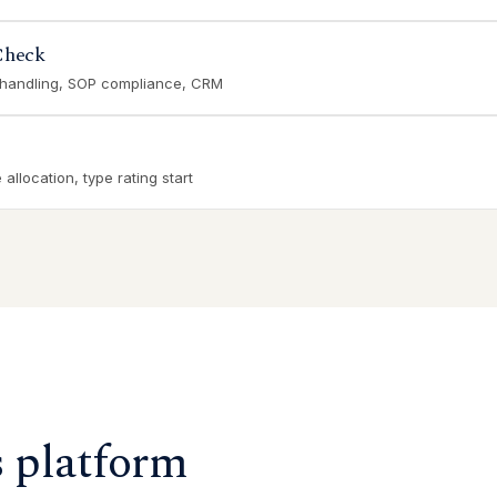
Check
 handling, SOP compliance, CRM
allocation, type rating start
s platform