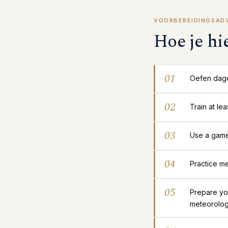
VOORBEREIDINGSAD
Hoe je hi
01
Oefen dagel
02
Train at le
03
Use a gamep
04
Practice me
05
Prepare yo
meteorolog