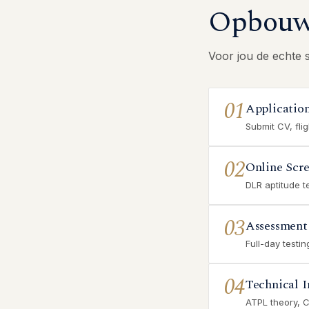
Opbouw 
Voor jou de echte 
01
Applicatio
Submit CV, fli
02
Online Scr
DLR aptitude t
03
Assessment
Full-day testi
04
Technical I
ATPL theory, 