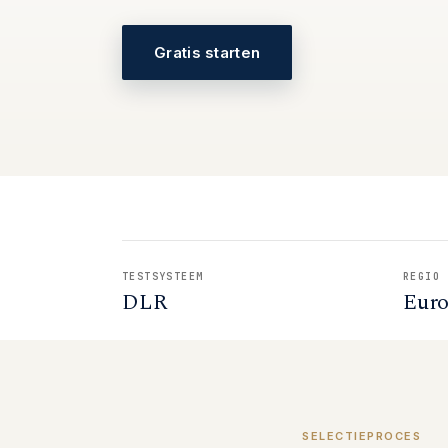
Gratis starten
TESTSYSTEEM
REGIO
DLR
Eur
SELECTIEPROCES