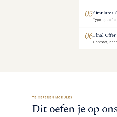
05
Simulator 
Type-specific
06
Final Offer
Contract, base 
TE OEFENEN MODULES
Dit oefen je op on