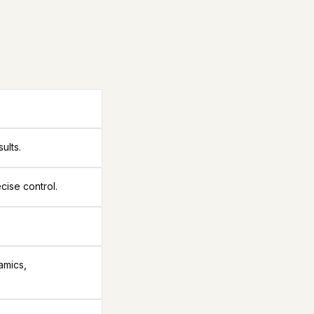
ults.
cise control.
amics,