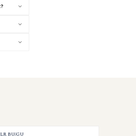
t?
LR BU/GU