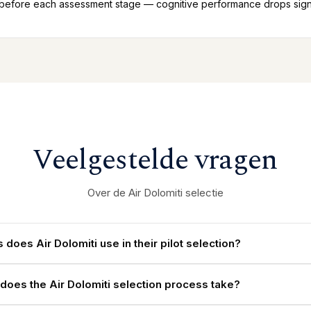
 before each assessment stage — cognitive performance drops signif
Veelgestelde vragen
Over de Air Dolomiti selectie
 does Air Dolomiti use in their pilot selection?
does the Air Dolomiti selection process take?