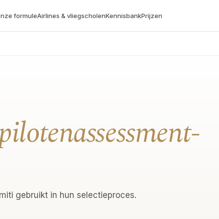
nze formule
Airlines & vliegscholen
Kennisbank
Prijzen
pilotenassessment-
iti gebruikt in hun selectieproces.