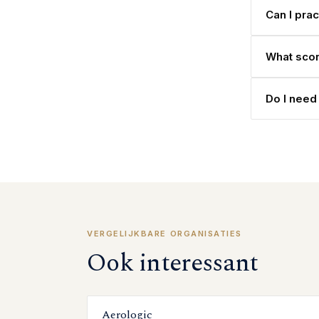
Can I pra
What scor
Do I need 
VERGELIJKBARE ORGANISATIES
Ook interessant
Aerologic