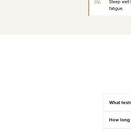
06
Sleep well
fatigue.
What tests
How long 