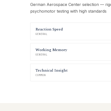
German Aerospace Center selection — rigo
psychomotor testing with high standards
Reaction Speed
GENERAL
Working Memory
GENERAL
Technical Insight
COMMON