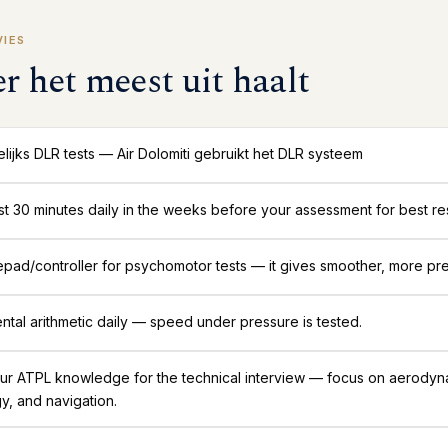
VIES
er het meest uit haalt
ijks DLR tests — Air Dolomiti gebruikt het DLR systeem
ast 30 minutes daily in the weeks before your assessment for best res
ad/controller for psychomotor tests — it gives smoother, more pre
ntal arithmetic daily — speed under pressure is tested.
ur ATPL knowledge for the technical interview — focus on aerodyn
y, and navigation.