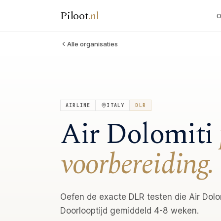
Piloot
.
nl
O
Alle organisaties
AIRLINE
ITALY
DLR
Air Dolomiti
voorbereiding.
Oefen de exacte DLR testen die Air Dolom
Doorlooptijd gemiddeld 4-8 weken.