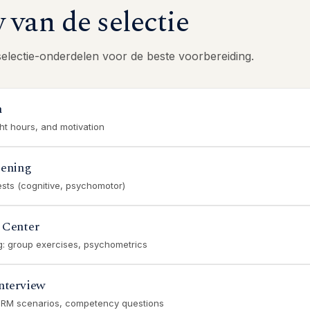
van de selectie
selectie-onderdelen voor de beste voorbereiding.
n
ght hours, and motivation
eening
ests (cognitive, psychomotor)
 Center
ng: group exercises, psychometrics
nterview
CRM scenarios, competency questions