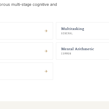
rous multi-stage cognitive and
Multitasking
GENERAL
Mental Arithmetic
COMMON