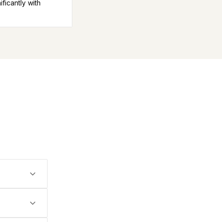
icantly with