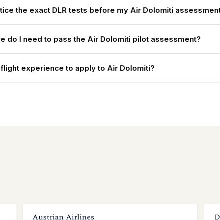
ctice the exact DLR tests before my Air Dolomiti assessmen
e do I need to pass the Air Dolomiti pilot assessment?
flight experience to apply to Air Dolomiti?
Austrian Airlines
D