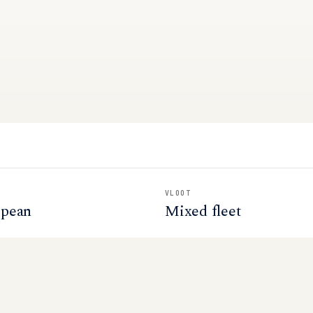
VLOOT
opean
Mixed fleet