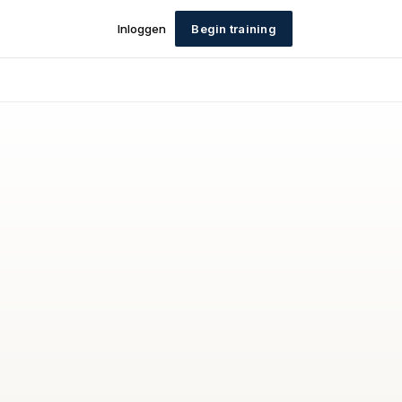
Inloggen
Begin training